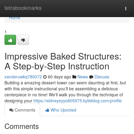
Home
tetrabookmarks
Togg
navi
Home
1
Impressive Baked Structures:
A Step-by-Step Instruction
xanderuwkq780072
60 days ago
News
Discuss
Building a amazing dessert tower can seem daunting at first, but
with this simple instructional you'll be assembling a delicious
centerpiece in no time! We'll walk you through the technique of
designing your
https://sidneyeyyo805975.kylieblog.com/profile
Comments
Who Upvoted
Comments