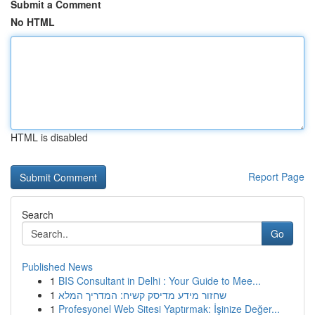
Submit a Comment
No HTML
HTML is disabled
Report Page
Search
Go
Published News
1
BIS Consultant in Delhi : Your Guide to Mee...
1
שחזור מידע מדיסק קשיח: המדריך המלא
1
Profesyonel Web Sitesi Yaptırmak: İşinize Değer...