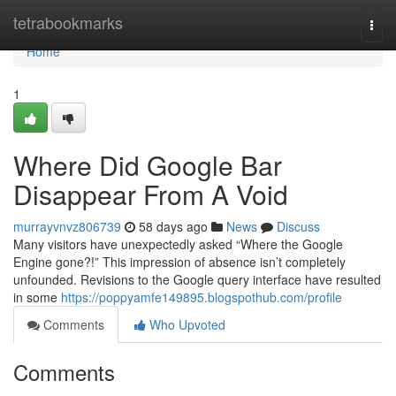
Home
tetrabookmarks
Togg
navi
Home
1
Where Did Google Bar
Disappear From A Void
murrayvnvz806739
58 days ago
News
Discuss
Many visitors have unexpectedly asked “Where the Google
Engine gone?!” This impression of absence isn’t completely
unfounded. Revisions to the Google query interface have resulted
in some
https://poppyamfe149895.blogspothub.com/profile
Comments
Who Upvoted
Comments