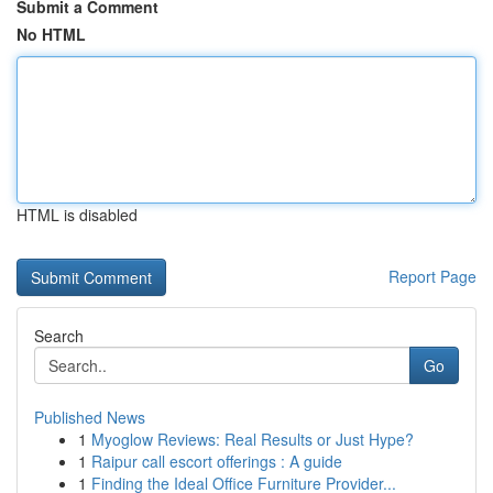
Submit a Comment
No HTML
HTML is disabled
Report Page
Search
Go
Published News
1
Myoglow Reviews: Real Results or Just Hype?
1
Raipur call escort offerings : A guide
1
Finding the Ideal Office Furniture Provider...