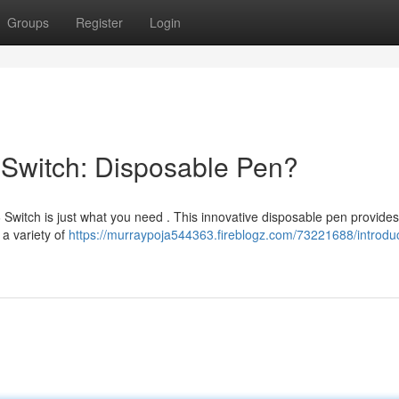
Groups
Register
Login
6 Switch: Disposable Pen?
Switch is just what you need . This innovative disposable pen provides
 a variety of
https://murraypoja544363.fireblogz.com/73221688/introduc