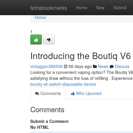
Home
tetrabookmarks
Home
New
Submit
Home
1
Introducing the Boutiq V
violaggan386558
58 days ago
News
Discuss
Looking for a convenient vaping option? The Boutiq V6 
satisfying draw without the fuss of refilling . Experience
boutiq-v6-switch-disposable-device
Comments
Who Upvoted
Comments
Submit a Comment
No HTML