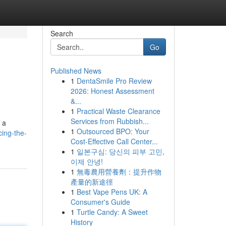
Search
Go
Published News
1
DentaSmile Pro Review
2026: Honest Assessment
&...
1
Practical Waste Clearance
Services from Rubbish...
 a
1
Outsourced BPO: Your
ing-the-
Cost-Effective Call Center...
1
일본구심: 당신의 피부 고민,
이제 안녕!
1
無毒農用營養劑：提升作物
產量的新途徑
1
Best Vape Pens UK: A
Consumer's Guide
1
Turtle Candy: A Sweet
History