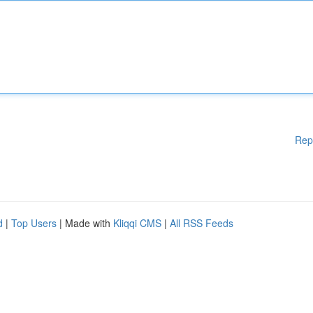
Rep
d
|
Top Users
| Made with
Kliqqi CMS
|
All RSS Feeds