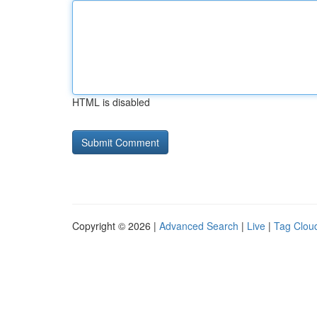
HTML is disabled
Copyright © 2026 |
Advanced Search
|
Live
|
Tag Clou