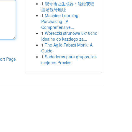
1
靓号地址生成器：轻松获取
波场靓号地址
1
Machine Learning
Purchasing : A
Comprehensive...
1
Woreczki strunowe 8x18cm:
Idealne do każdego za...
1
The Agile Tabaxi Monk: A
Guide
1
Sudaderas para grupos, los
ort Page
mejores Precios