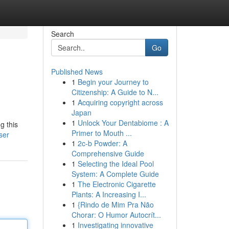
Search
Go
Published News
1
Begin your Journey to
Citizenship: A Guide to N...
1
Acquiring copyright across
Japan
1
Unlock Your Dentabiome : A
g this
Primer to Mouth ...
ser
1
2c-b Powder: A
Comprehensive Guide
1
Selecting the Ideal Pool
System: A Complete Guide
1
The Electronic Cigarette
Plants: A Increasing I...
1
{Rindo de Mim Pra Não
Chorar: O Humor Autocrít...
1
Investigating innovative