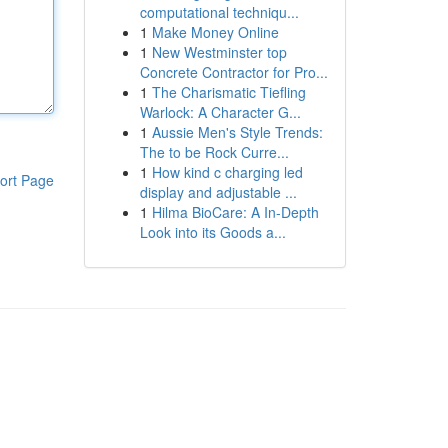
computational techniqu...
1
Make Money Online
1
New Westminster top
Concrete Contractor for Pro...
1
The Charismatic Tiefling
Warlock: A Character G...
1
Aussie Men's Style Trends:
The to be Rock Curre...
1
How kind c charging led
ort Page
display and adjustable ...
1
Hilma BioCare: A In-Depth
Look into its Goods a...