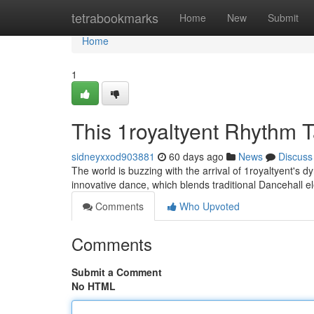
Home
tetrabookmarks
Home
New
Submit
Home
1
This 1royaltyent Rhythm 
sidneyxxod903881
60 days ago
News
Discuss
The world is buzzing with the arrival of 1royaltyent's
innovative dance, which blends traditional Dancehall 
Comments
Who Upvoted
Comments
Submit a Comment
No HTML