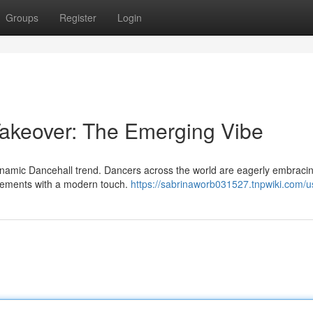
Groups
Register
Login
Takeover: The Emerging Vibe
 dynamic Dancehall trend. Dancers across the world are eagerly embracin
elements with a modern touch.
https://sabrinaworb031527.tnpwiki.com/u