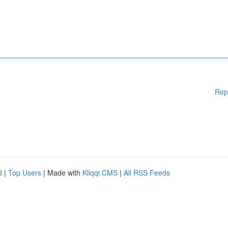
Rep
d
|
Top Users
| Made with
Kliqqi CMS
|
All RSS Feeds