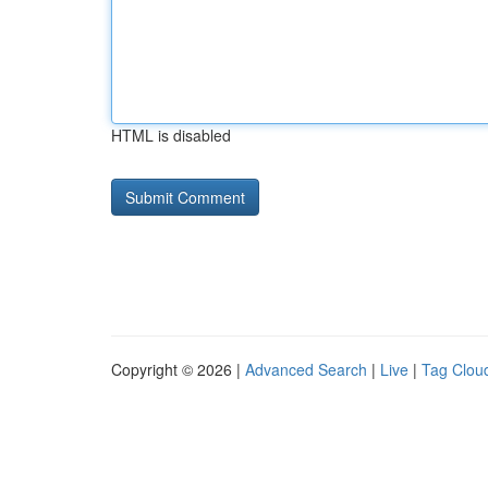
HTML is disabled
Copyright © 2026 |
Advanced Search
|
Live
|
Tag Clou