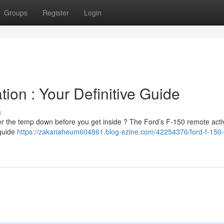
Groups
Register
Login
ion : Your Definitive Guide
s
er the temp down before you get inside ? The Ford’s F-150 remote activ
 guide
https://zakariaheum604861.blog-ezine.com/42254376/ford-f-150