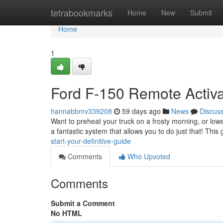
Home
tetrabookmarks
Home
New
Submit
Home
1
Ford F-150 Remote Activat
hannabbmv339208
59 days ago
News
Discus
Want to preheat your truck on a frosty morning, or low
a fantastic system that allows you to do just that! This
start-your-definitive-guide
Comments
Who Upvoted
Comments
Submit a Comment
No HTML