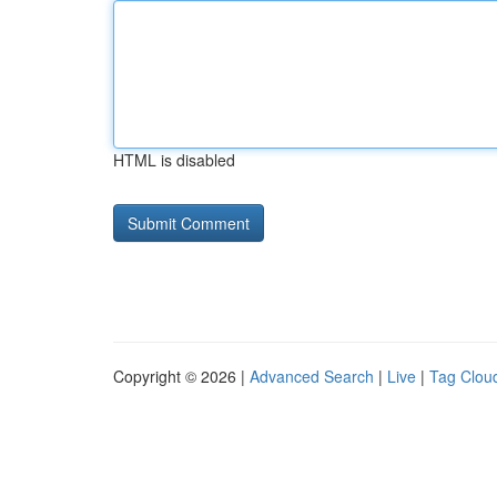
HTML is disabled
Copyright © 2026 |
Advanced Search
|
Live
|
Tag Clou