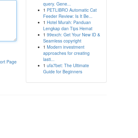
query. Gene...
1
PETLIBRO Automatic Cat
Feeder Review: Is It Be...
1
Hotel Murah: Panduan
Lengkap dan Tips Hemat
1
99exch: Get Your New ID &
Seamless copyright
1
Modern investment
approaches for creating
lasti...
ort Page
1
ufa7bet: The Ultimate
Guide for Beginners