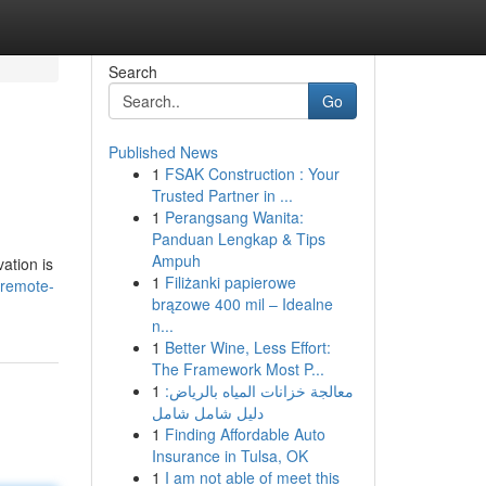
Search
Go
Published News
1
FSAK Construction : Your
Trusted Partner in ...
1
Perangsang Wanita:
Panduan Lengkap & Tips
Ampuh
ation is
1
Filiżanki papierowe
-remote-
brązowe 400 mil – Idealne
n...
1
Better Wine, Less Effort:
The Framework Most P...
1
معالجة خزانات المياه بالرياض:
دليل شامل شامل
1
Finding Affordable Auto
Insurance in Tulsa, OK
1
I am not able of meet this