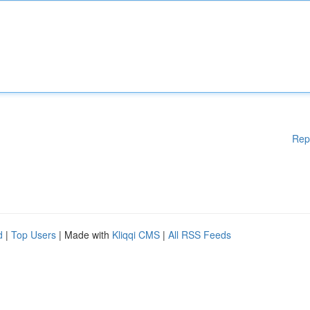
Rep
d
|
Top Users
| Made with
Kliqqi CMS
|
All RSS Feeds