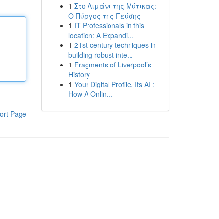
1
Στο Λιμάνι της Μύτικας:
Ο Πύργος της Γεύσης
1
IT Professionals in this
location: A Expandi...
1
21st-century techniques in
building robust inte...
1
Fragments of Liverpool’s
History
1
Your Digital Profile, Its AI :
How A Onlin...
ort Page