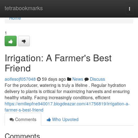
Home
tetrabookmarks
Togg
navi
Home
1
Irrigation: A Farmer's Best
Friend
aoifesojf057048
59 days ago
News
Discuss
For the producer, watering is truly a lifeline . Regular hydration
delivery to plants is critical for maximizing harvests and ensuring
healthy vitality. Facing increasingly conditions, efficient
https://emiliepfne940017.blogdeazar.com/41756819/irrigation-a-
farmer-s-best-friend
Comments
Who Upvoted
Comments