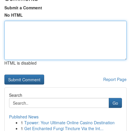
Submit a Comment
No HTML
HTML is disabled
Report Page
Search
Go
Published News
1
Tpower: Your Ultimate Online Casino Destination
1
Get Enchanted Fungi Tincture Via the Int...