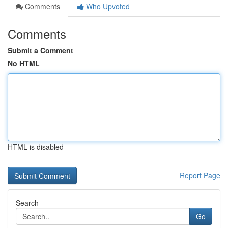
Comments
Who Upvoted
Comments
Submit a Comment
No HTML
HTML is disabled
Report Page
Search
Go