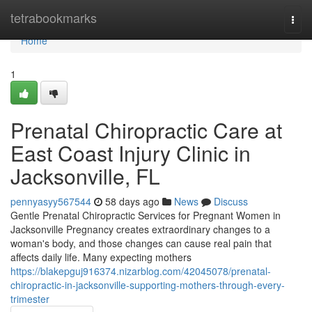
Home
tetrabookmarks
Togg
navi
Home
1
Prenatal Chiropractic Care at
East Coast Injury Clinic in
Jacksonville, FL
pennyasyy567544
58 days ago
News
Discuss
Gentle Prenatal Chiropractic Services for Pregnant Women in
Jacksonville Pregnancy creates extraordinary changes to a
woman's body, and those changes can cause real pain that
affects daily life. Many expecting mothers
https://blakepguj916374.nizarblog.com/42045078/prenatal-
chiropractic-in-jacksonville-supporting-mothers-through-every-
trimester