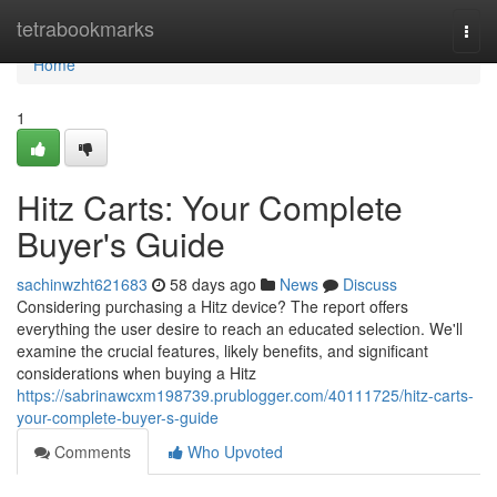
Home
tetrabookmarks
Togg
navi
Home
1
Hitz Carts: Your Complete
Buyer's Guide
sachinwzht621683
58 days ago
News
Discuss
Considering purchasing a Hitz device? The report offers
everything the user desire to reach an educated selection. We'll
examine the crucial features, likely benefits, and significant
considerations when buying a Hitz
https://sabrinawcxm198739.prublogger.com/40111725/hitz-carts-
your-complete-buyer-s-guide
Comments
Who Upvoted