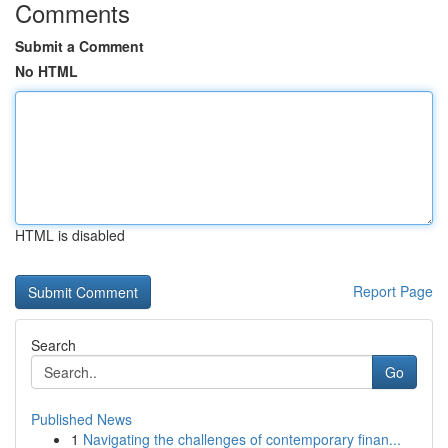
Comments
Submit a Comment
No HTML
HTML is disabled
Report Page
Search
Go
Published News
1
Navigating the challenges of contemporary finan...