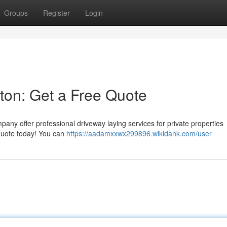
Groups
Register
Login
ston: Get a Free Quote
any offer professional driveway laying services for private properties
 quote today! You can
https://aadamxxwx299896.wikidank.com/user