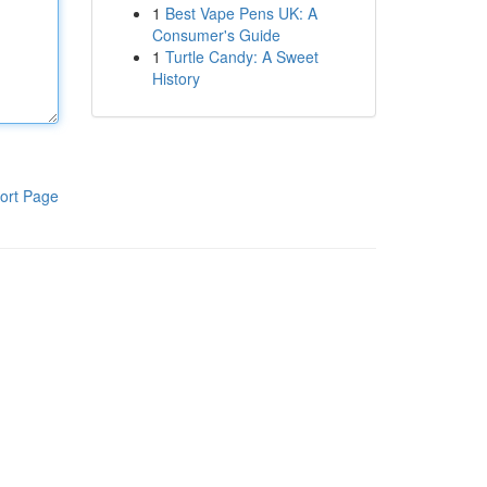
1
Best Vape Pens UK: A
Consumer's Guide
1
Turtle Candy: A Sweet
History
ort Page