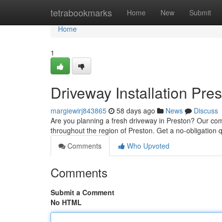
Home
tetrabookmarks
Home
New
Submit
Home
1
Driveway Installation Pre
margiewirj843865
58 days ago
News
Discuss
Are you planning a fresh driveway in Preston? Our comp
throughout the region of Preston. Get a no-obligation
Comments
Who Upvoted
Comments
Submit a Comment
No HTML