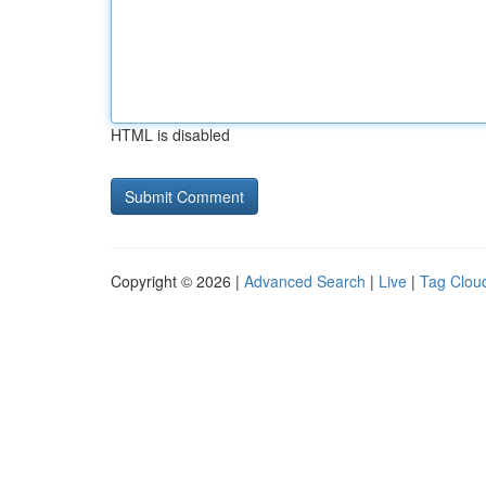
HTML is disabled
Copyright © 2026 |
Advanced Search
|
Live
|
Tag Clou