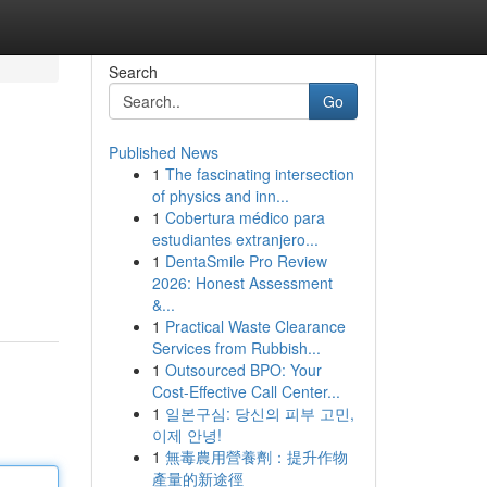
Search
Go
Published News
1
The fascinating intersection
of physics and inn...
1
Cobertura médico para
estudiantes extranjero...
1
DentaSmile Pro Review
2026: Honest Assessment
&...
1
Practical Waste Clearance
Services from Rubbish...
1
Outsourced BPO: Your
Cost-Effective Call Center...
1
일본구심: 당신의 피부 고민,
이제 안녕!
1
無毒農用營養劑：提升作物
產量的新途徑