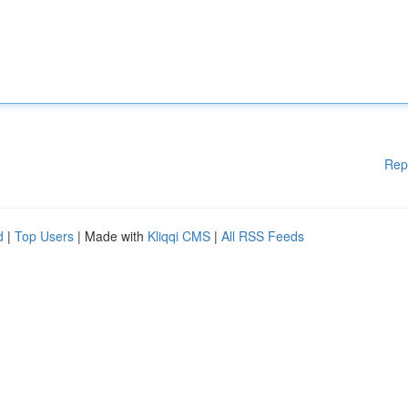
Rep
d
|
Top Users
| Made with
Kliqqi CMS
|
All RSS Feeds