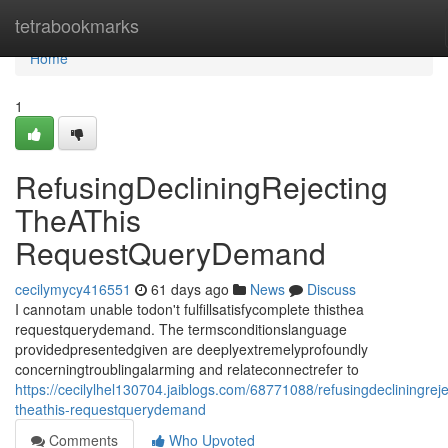
Home
tetrabookmarks
Home
1
RefusingDecliningRejecting
TheAThis
RequestQueryDemand
cecilymycy416551
61 days ago
News
Discuss
I cannotam unable todon't fulfillsatisfycomplete thisthea
requestquerydemand. The termsconditionslanguage
providedpresentedgiven are deeplyextremelyprofoundly
concerningtroublingalarming and relateconnectrefer to
https://cecilylhel130704.jaiblogs.com/68771088/refusingdecliningreje
theathis-requestquerydemand
Comments
Who Upvoted