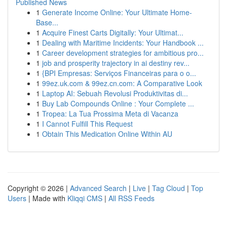
Published News
1
Generate Income Online: Your Ultimate Home-
Base...
1
Acquire Finest Carts Digitally: Your Ultimat...
1
Dealing with Maritime Incidents: Your Handbook ...
1
Career development strategies for ambitious pro...
1
job and prosperity trajectory in ai destiny rev...
1
{BPI Empresas: Serviços Financeiras para o o...
1
99ez.uk.com & 99ez.cn.com: A Comparative Look
1
Laptop AI: Sebuah Revolusi Produktivitas di...
1
Buy Lab Compounds Online : Your Complete ...
1
Tropea: La Tua Prossima Meta di Vacanza
1
I Cannot Fulfill This Request
1
Obtain This Medication Online Within AU
Copyright © 2026 |
Advanced Search
|
Live
|
Tag Cloud
|
Top
Users
| Made with
Kliqqi CMS
|
All RSS Feeds