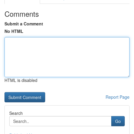
Comments
Submit a Comment
No HTML
HTML is disabled
Report Page
Search
Go