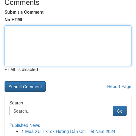
Comments
Submit a Comment
No HTML
HTML is disabled
Report Page
Search
Go
Published News
1
Mua XU TikTok Hướng Dẫn Chi Tiết Năm 2024