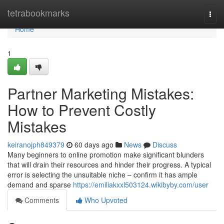
Home
tetrabookmarks
Togg
navi
Home
1
Partner Marketing Mistakes:
How to Prevent Costly
Mistakes
keiranojph849379
60 days ago
News
Discuss
Many beginners to online promotion make significant blunders
that will drain their resources and hinder their progress. A typical
error is selecting the unsuitable niche – confirm it has ample
demand and sparse
https://emiliakxxl503124.wikibyby.com/user
Comments
Who Upvoted