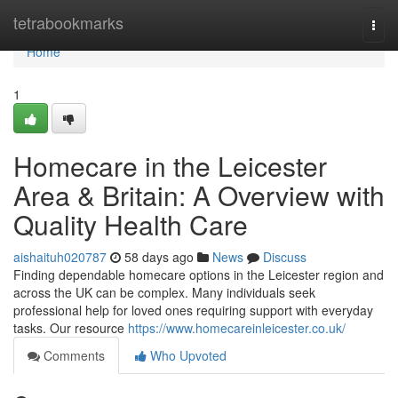
Home
tetrabookmarks
Togg
navi
Home
1
Homecare in the Leicester
Area & Britain: A Overview with
Quality Health Care
aishaituh020787
58 days ago
News
Discuss
Finding dependable homecare options in the Leicester region and
across the UK can be complex. Many individuals seek
professional help for loved ones requiring support with everyday
tasks. Our resource
https://www.homecareinleicester.co.uk/
Comments
Who Upvoted