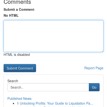
Comments
Submit a Comment
No HTML
HTML is disabled
Report Page
Search
Go
Published News
1
Unlocking Profits: Your Guide to Liquidation Pa...