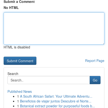
Submit a Comment
No HTML
HTML is disabled
Report Page
Search
Go
Published News
1
A South African Safari: Your Ultimate Adventu...
1
Beneficios de viajar juntos Descubre el Norte...
1
Botanical extract powder for purposeful foods b...