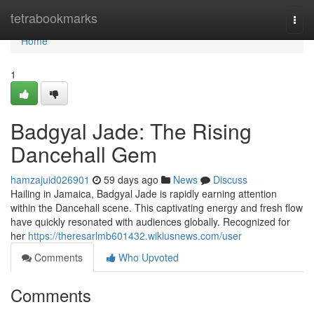
Home
tetrabookmarks
Togg
navi
Home
1
Badgyal Jade: The Rising
Dancehall Gem
hamzajuid026901
59 days ago
News
Discuss
Hailing in Jamaica, Badgyal Jade is rapidly earning attention
within the Dancehall scene. This captivating energy and fresh flow
have quickly resonated with audiences globally. Recognized for
her
https://theresarlmb601432.wikiusnews.com/user
Comments
Who Upvoted
Comments