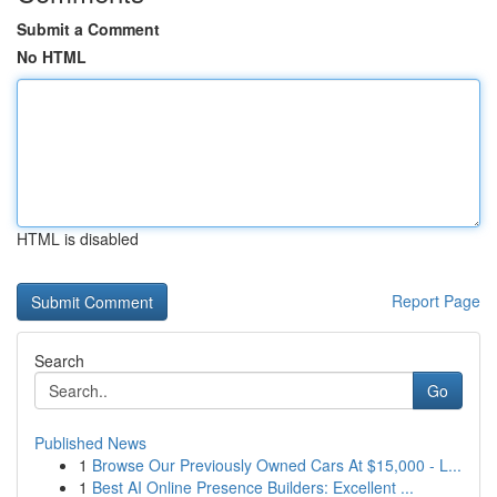
Submit a Comment
No HTML
HTML is disabled
Report Page
Search
Go
Published News
1
Browse Our Previously Owned Cars At $15,000 - L...
1
Best AI Online Presence Builders: Excellent ...