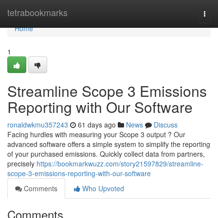
Home
tetrabookmarks
Togg
navi
Home
1
Streamline Scope 3 Emissions
Reporting with Our Software
ronaldwkmu357243
61 days ago
News
Discuss
Facing hurdles with measuring your Scope 3 output ? Our
advanced software offers a simple system to simplify the reporting
of your purchased emissions. Quickly collect data from partners,
precisely
https://bookmarkwuzz.com/story21597829/streamline-
scope-3-emissions-reporting-with-our-software
Comments
Who Upvoted
Comments