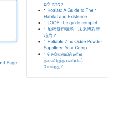
למתחילים
1
Koalas: A Guide to Their
Habitat and Existence
1
LOOP : Le guide complet
1
加密货币赌场：未来博彩新
趋势？
1
Reliable Zinc Oxide Powder
Suppliers: Your Comp...
1
சென்னையில் உள்ள
தலைசிறந்த பணியிடம்
ort Page
போன்றது?