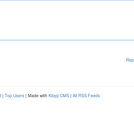
Rep
d
|
Top Users
| Made with
Kliqqi CMS
|
All RSS Feeds