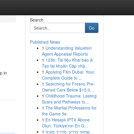
Search
Go
Published News
1
Understanding Valuation
Agent Appraisal Reports
1
123b: Tài liệu Khai báo &
Tạo tài khoản Cập nhậ...
1
Applying Film Dubai: Your
p in
Complete Guide to ...
1
Searching for Fresno Pre-
Owned Cars Below $15,0...
1
Childhood Trauma: Lasting
Scars and Pathways to...
1
The Martial Professions for
the Game 5e
1
En Hesaplı IPTV Abone
Olun: Türkiye'nin En G...
1
שחזור מידע: מדריך מקיף