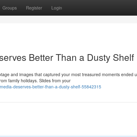
Groups
Register
Login
erves Better Than a Dusty Shelf
ootage and images that captured your most treasured moments ended u
om family holidays. Slides from your
-media-deserves-better-than-a-dusty-shelf-55842315