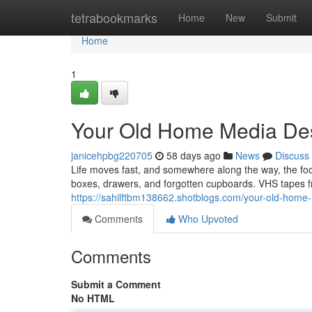
Home
tetrabookmarks
Home
New
Submit
Home
1
Your Old Home Media Des
janicehpbg220705
58 days ago
News
Discuss
Life moves fast, and somewhere along the way, the f
boxes, drawers, and forgotten cupboards. VHS tapes fr
https://sahilftbm138662.shotblogs.com/your-old-home
Comments
Who Upvoted
Comments
Submit a Comment
No HTML