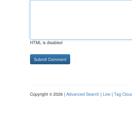
HTML is disabled
Copyright © 2026 |
Advanced Search
|
Live
|
Tag Clou