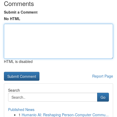
Comments
Submit a Comment
No HTML
HTML is disabled
Report Page
Search
Go
Published News
1
Humanio AI: Reshaping Person-Computer Commu...