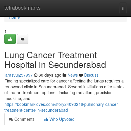
Home
tetrabookmarks
Togg
navi
Home
1
Lung Cancer Treatment
Hospital in Secunderabad
larasvuj257997
60 days ago
News
Discuss
Finding specialized care for cancer affecting the lungs requires a
renowned clinic in Secunderabad. Several institutions offer state-
of-the-art treatment options , including radiation , precision
medicine, and
https://bookmarkloves.com/story24093246/pulmonary-cancer-
treatment-center-in-secunderabad
Comments
Who Upvoted