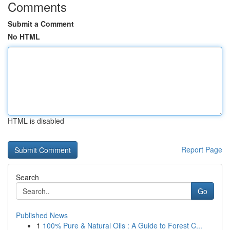
Comments
Submit a Comment
No HTML
HTML is disabled
Report Page
Search
Go
Published News
1
100% Pure & Natural Oils : A Guide to Forest C...