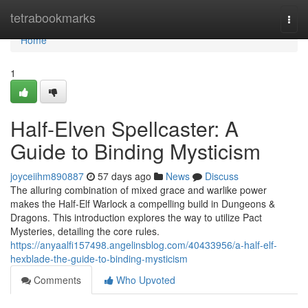
Home
tetrabookmarks
Togg
navi
Home
1
Half-Elven Spellcaster: A
Guide to Binding Mysticism
joyceiihm890887
57 days ago
News
Discuss
The alluring combination of mixed grace and warlike power
makes the Half-Elf Warlock a compelling build in Dungeons &
Dragons. This introduction explores the way to utilize Pact
Mysteries, detailing the core rules.
https://anyaalfi157498.angelinsblog.com/40433956/a-half-elf-
hexblade-the-guide-to-binding-mysticism
Comments
Who Upvoted