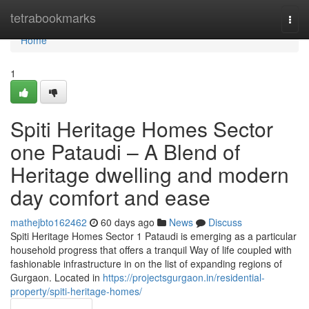
Home
tetrabookmarks
Togg
navi
Home
1
Spiti Heritage Homes Sector
one Pataudi – A Blend of
Heritage dwelling and modern
day comfort and ease
mathejbto162462
60 days ago
News
Discuss
Spiti Heritage Homes Sector 1 Pataudi is emerging as a particular
household progress that offers a tranquil Way of life coupled with
fashionable infrastructure in on the list of expanding regions of
Gurgaon. Located in
https://projectsgurgaon.in/residential-
property/spiti-heritage-homes/