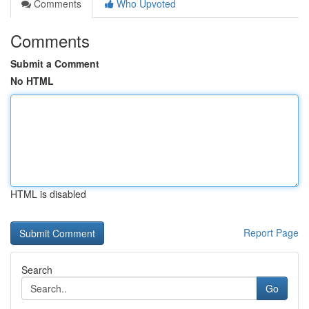
Comments
Who Upvoted
Comments
Submit a Comment
No HTML
HTML is disabled
Report Page
Search
Go