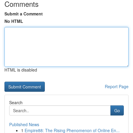
Comments
Submit a Comment
No HTML
HTML is disabled
Report Page
Search
Go
Published News
1
Empire88: The Rising Phenomenon of Online En...