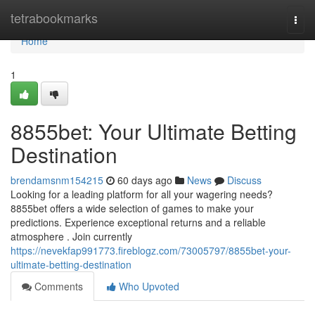
Home
tetrabookmarks
Togg
navi
Home
1
8855bet: Your Ultimate Betting
Destination
brendamsnm154215
60 days ago
News
Discuss
Looking for a leading platform for all your wagering needs?
8855bet offers a wide selection of games to make your
predictions. Experience exceptional returns and a reliable
atmosphere . Join currently
https://nevekfap991773.fireblogz.com/73005797/8855bet-your-
ultimate-betting-destination
Comments
Who Upvoted