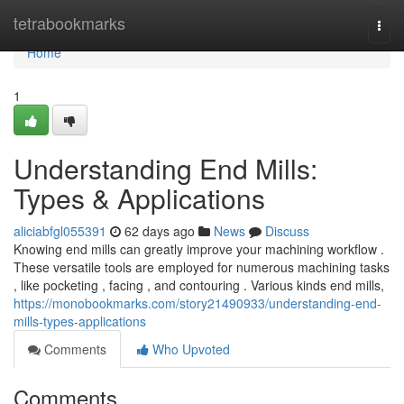
Home
tetrabookmarks
Togg
navi
Home
1
Understanding End Mills:
Types & Applications
aliciabfgl055391
62 days ago
News
Discuss
Knowing end mills can greatly improve your machining workflow .
These versatile tools are employed for numerous machining tasks
, like pocketing , facing , and contouring . Various kinds end mills,
https://monobookmarks.com/story21490933/understanding-end-
mills-types-applications
Comments
Who Upvoted
Comments