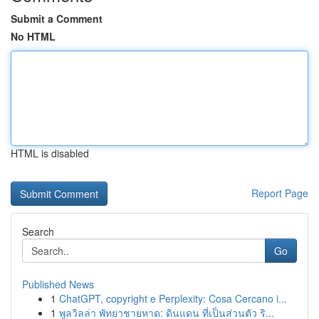
Submit a Comment
No HTML
HTML is disabled
Report Page
Search
Go
Published News
1
ChatGPT, copyright e Perplexity: Cosa Cercano i...
1
พูลวิลล่า พัทยาชายหาด: ดินแดน ที่เป็นส่วนตัว ริ...