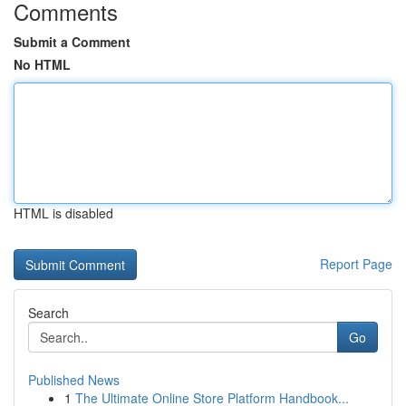
Comments
Submit a Comment
No HTML
HTML is disabled
Report Page
Search
Go
Published News
1
The Ultimate Online Store Platform Handbook...