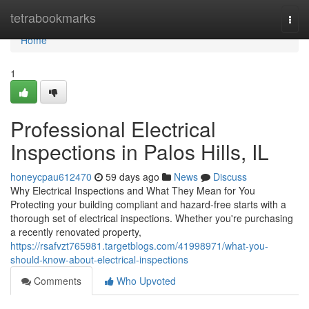
Home
tetrabookmarks
Togg
navi
Home
1
Professional Electrical
Inspections in Palos Hills, IL
honeycpau612470
59 days ago
News
Discuss
Why Electrical Inspections and What They Mean for You
Protecting your building compliant and hazard-free starts with a
thorough set of electrical inspections. Whether you're purchasing
a recently renovated property,
https://rsafvzt765981.targetblogs.com/41998971/what-you-
should-know-about-electrical-inspections
Comments
Who Upvoted