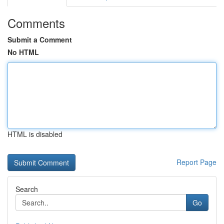
Comments
Submit a Comment
No HTML
HTML is disabled
Report Page
Search
Go