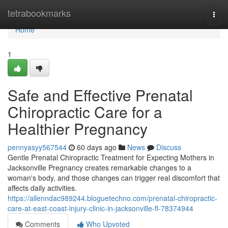
Home
tetrabookmarks
Togg
navi
Home
1
Safe and Effective Prenatal
Chiropractic Care for a
Healthier Pregnancy
pennyasyy567544
60 days ago
News
Discuss
Gentle Prenatal Chiropractic Treatment for Expecting Mothers in
Jacksonville Pregnancy creates remarkable changes to a
woman's body, and those changes can trigger real discomfort that
affects daily activities.
https://allenndac989244.bloguetechno.com/prenatal-chiropractic-
care-at-east-coast-injury-clinic-in-jacksonville-fl-78374944
Comments
Who Upvoted