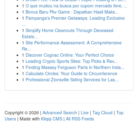
1
O que mudou na busca por cupom mercado livre, ...
1
Bonus Baru Pkv Game : Dapatkan Hasil Maks...
1
Pampanga's Premier Getaways: Leading Exclusive
...
1
Simplify Home Cleanouts Through Deceased
Estate...
1
Site Performance Assessment: A Comprehensive
Re...
1
Discover Cognac Online: Your Perfect Choice
1
Leading Crypto Sports Sites: Top Picks & Rev...
1
Finding Massey Ferguson Parts in Northern Irela...
1
Calculate Circles: Your Guide to Circumference
1
Professional Zionsville Siding Services for Las...
Copyright © 2026 |
Advanced Search
|
Live
|
Tag Cloud
|
Top
Users
| Made with
Kliqqi CMS
|
All RSS Feeds