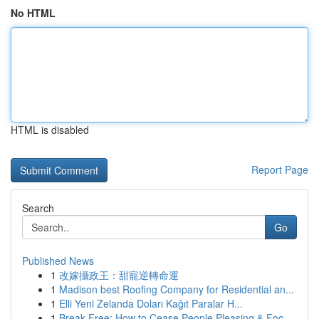
No HTML
HTML is disabled
Report Page
Search
Go
Published News
1
改嫁攝政王：甜寵逆轉命運
1
Madison best Roofing Company for Residential an...
1
Elli Yeni Zelanda Doları Kağıt Paralar H...
1
Break Free: How to Cease People Pleasing & Foc...