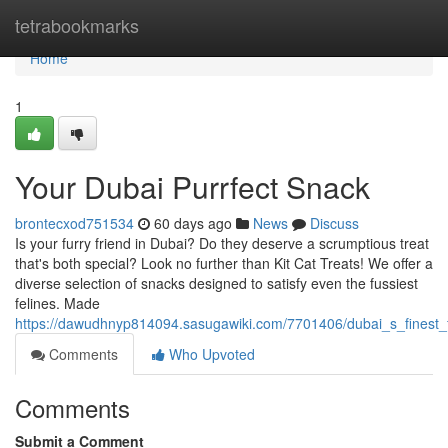
Home
tetrabookmarks
Home
1
Your Dubai Purrfect Snack
brontecxod751534
60 days ago
News
Discuss
Is your furry friend in Dubai? Do they deserve a scrumptious treat
that's both special? Look no further than Kit Cat Treats! We offer a
diverse selection of snacks designed to satisfy even the fussiest
felines. Made
https://dawudhnyp814094.sasugawiki.com/7701406/dubai_s_finest_f
Comments
Who Upvoted
Comments
Submit a Comment