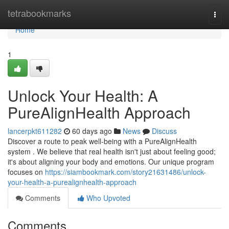
Home
tetrabookmarks
Togg
navi
Home
1
Unlock Your Health: A
PureAlignHealth Approach
lancerpkt611282
60 days ago
News
Discuss
Discover a route to peak well-being with a PureAlignHealth
system . We believe that real health isn't just about feeling good;
it's about aligning your body and emotions. Our unique program
focuses on
https://siambookmark.com/story21631486/unlock-
your-health-a-purealignhealth-approach
Comments
Who Upvoted
Comments