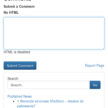
Submit a Comment
No HTML
HTML is disabled
Report Page
Search
Go
Published News
1
Woreczki strunowe 55x55cm – idealne do
pakowania?