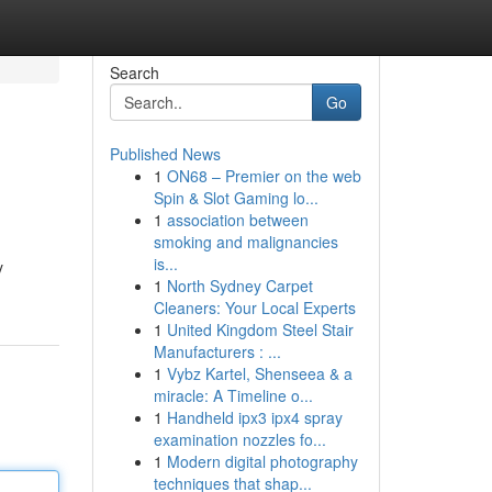
Search
Go
Published News
1
ON68 – Premier on the web
Spin & Slot Gaming lo...
1
association between
smoking and malignancies
is...
y
1
North Sydney Carpet
Cleaners: Your Local Experts
1
United Kingdom Steel Stair
Manufacturers : ...
1
Vybz Kartel, Shenseea & a
miracle: A Timeline o...
1
Handheld ipx3 ipx4 spray
examination nozzles fo...
1
Modern digital photography
techniques that shap...