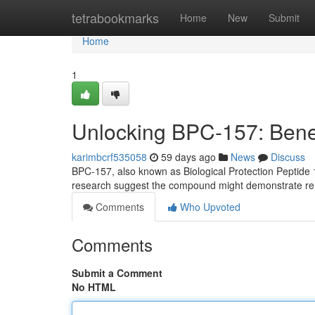
Home
tetrabookmarks
Home
New
Submit
Home
1
Unlocking BPC-157: Benef
karimbcrf535058
59 days ago
News
Discuss
BPC-157, also known as Biological Protection Peptide 15
research suggest the compound might demonstrate rem
Comments
Who Upvoted
Comments
Submit a Comment
No HTML