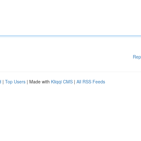
Rep
d
|
Top Users
| Made with
Kliqqi CMS
|
All RSS Feeds