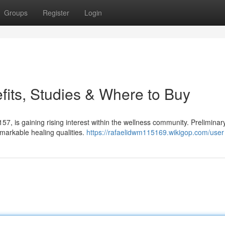
Groups
Register
Login
its, Studies & Where to Buy
7, is gaining rising interest within the wellness community. Preliminar
arkable healing qualities.
https://rafaelidwm115169.wikigop.com/user