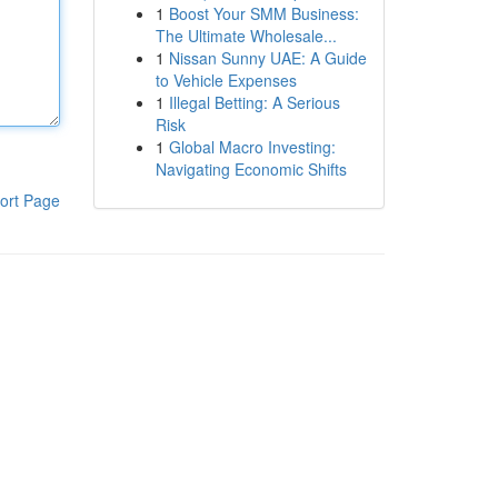
1
Boost Your SMM Business:
The Ultimate Wholesale...
1
Nissan Sunny UAE: A Guide
to Vehicle Expenses
1
Illegal Betting: A Serious
Risk
1
Global Macro Investing:
Navigating Economic Shifts
ort Page