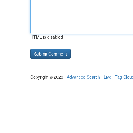
HTML is disabled
Copyright © 2026 |
Advanced Search
|
Live
|
Tag Clou