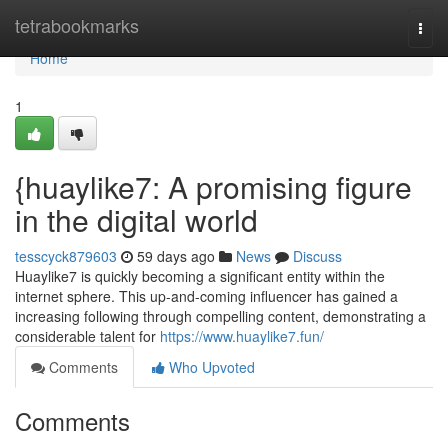
Home
tetrabookmarks
Togg
navi
Home
1
{huaylike7: A promising figure
in the digital world
tesscyck879603
59 days ago
News
Discuss
Huaylike7 is quickly becoming a significant entity within the
internet sphere. This up-and-coming influencer has gained a
increasing following through compelling content, demonstrating a
considerable talent for
https://www.huaylike7.fun/
Comments
Who Upvoted
Comments