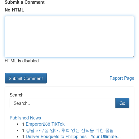
Submit a Comment
No HTML
HTML is disabled
Report Page
Search
Go
Published News
1
Emperor268 TikTok
1
강남 사무실 임대, 후회 없는 선택을 위한 꿀팁
1
Deliver Bouquets to Philippines - Your Ultimate...