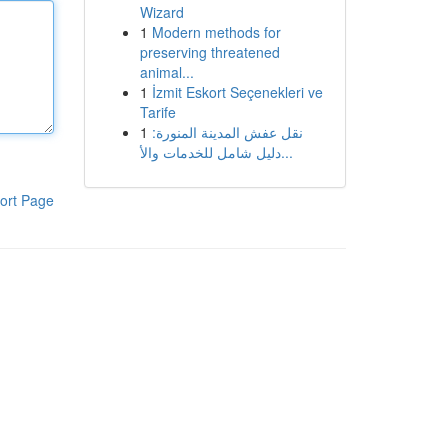
Wizard
1
Modern methods for
preserving threatened
animal...
1
İzmit Eskort Seçenekleri ve
Tarife
1
نقل عفش المدينة المنورة:
دليل شامل للخدمات والأ...
ort Page