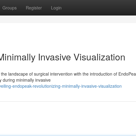
Groups
Register
Login
inimally Invasive Visualization
he landscape of surgical intervention with the introduction of EndoPea
ty during minimally invasive
ling-endopeak-revolutionizing-minimally-invasive-visualization