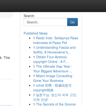
Search
Go
Published News
1
Resto Indo: Sedapnya Rasa
Indonesia di Pasar Pet
1
Understanding Fascia and
Soffits: A Homeowner's...
1
Obtain Four-Acetoxy-
k. This
copyright Online : A F...
1
The Ultimate Gap Year :
Your Biggest Adventure ...
1
Miami Image Consulting :
Grow Your Business
1
xchat 官网：权威信息与
copyright指南
1
일본구심: 당신의 피부 고민,
이제 안녕!
1
The Secrets of the Gnome