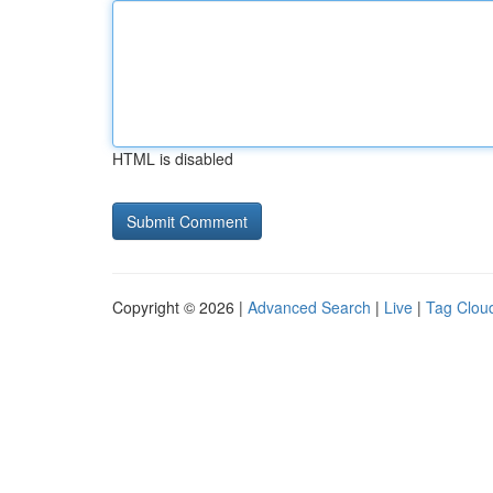
HTML is disabled
Copyright © 2026 |
Advanced Search
|
Live
|
Tag Clou