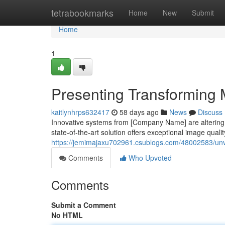
Home
tetrabookmarks
Home
New
Submit
Home
1
Presenting Transforming M
kaitlynhrps632417
58 days ago
News
Discuss
Innovative systems from [Company Name] are altering t
state-of-the-art solution offers exceptional image quali
https://jemimajaxu702961.csublogs.com/48002583/unvei
Comments
Who Upvoted
Comments
Submit a Comment
No HTML