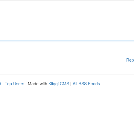
Rep
d
|
Top Users
| Made with
Kliqqi CMS
|
All RSS Feeds