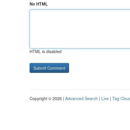
No HTML
HTML is disabled
Copyright © 2026 |
Advanced Search
|
Live
|
Tag Clou