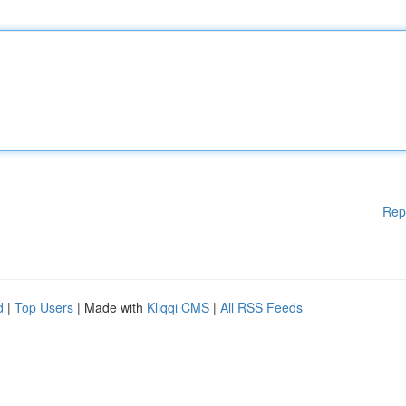
Rep
d
|
Top Users
| Made with
Kliqqi CMS
|
All RSS Feeds