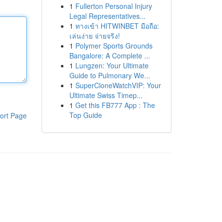
1
Fullerton Personal Injury
Legal Representatives...
1
ทางเข้า HITWINBET มือถือ:
เล่นง่าย จ่ายจริง!
1
Polymer Sports Grounds
Bangalore: A Complete ...
1
Lungzen: Your Ultimate
Guide to Pulmonary We...
1
SuperCloneWatchVIP: Your
Ultimate Swiss Timep...
1
Get this FB777 App : The
Top Guide
ort Page