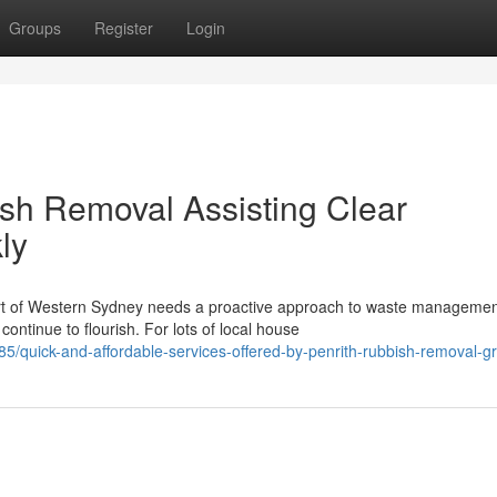
Groups
Register
Login
ish Removal Assisting Clear
ly
art of Western Sydney needs a proactive approach to waste managemen
ntinue to flourish. For lots of local house
85/quick-and-affordable-services-offered-by-penrith-rubbish-removal-g