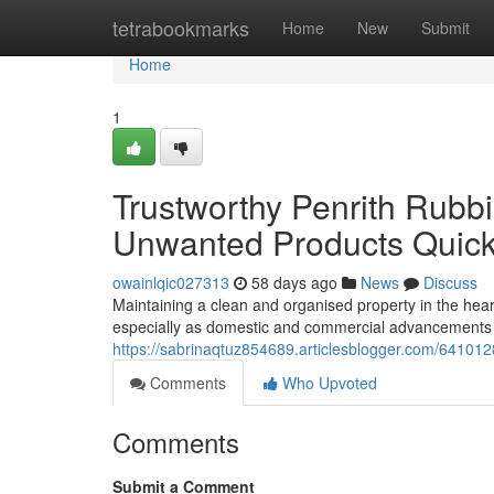
Home
tetrabookmarks
Home
New
Submit
Home
1
Trustworthy Penrith Rubb
Unwanted Products Quick
owainlqic027313
58 days ago
News
Discuss
Maintaining a clean and organised property in the he
especially as domestic and commercial advancements co
https://sabrinaqtuz854689.articlesblogger.com/641012
Comments
Who Upvoted
Comments
Submit a Comment