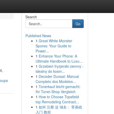
Search
Go
Published News
1
Great White Monster
Spores: Your Guide to
Power...
1
Enhance Your Phone: A
Ultimate Handbook to Luxu...
1
Grzebień fryzjerski ciemny :
t,
idealny do kosm...
1
Decoder Duosat: Manual
roups
Completo dos Modelos...
1
Tonerkauf leicht gemacht:
Ihr Toner-Shop Vergleich
1
How to Choose Topsfield
top Remodeling Contract...
1
如何 注册 这 域名： 零基础
入门 教程