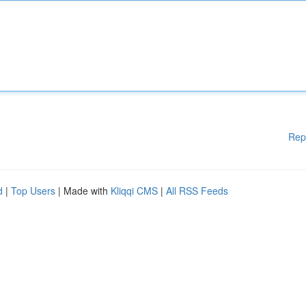
Rep
d
|
Top Users
| Made with
Kliqqi CMS
|
All RSS Feeds