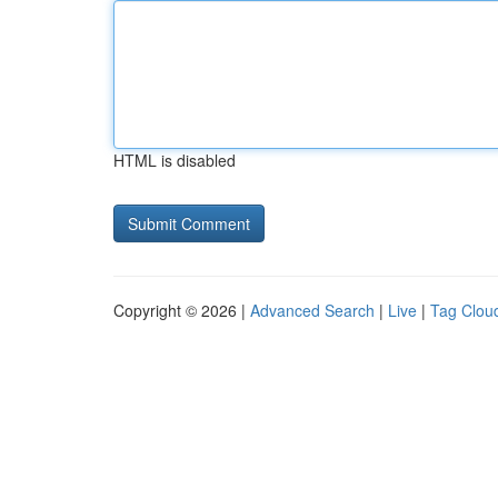
HTML is disabled
Copyright © 2026 |
Advanced Search
|
Live
|
Tag Clou