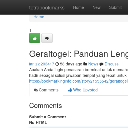
Home
tetrabookmarks
Home
New
Submit
Home
1
Geraitogel: Panduan Len
ianizig203417
58 days ago
News
Discuss
Apakah Anda ingin penasaran berminat untuk memaham
hadir sebagai solusi jawaban tempat yang tepat untuk 
https://bookmarkinginfo.com/story21555542/geraitoge
Comments
Who Upvoted
Comments
Submit a Comment
No HTML