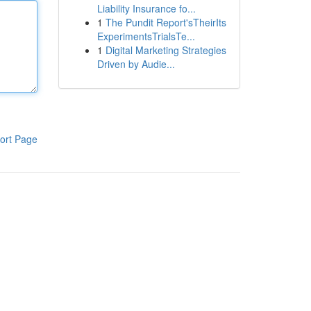
Liability Insurance fo...
1
The Pundit Report'sTheirIts
ExperimentsTrialsTe...
1
Digital Marketing Strategies
Driven by Audie...
ort Page