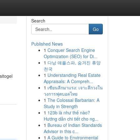
Search
Go
Published News
1
Conquer Search Engine
Optimization (SEO) for Di...
1
다낭 애플스파, 숨겨진 휴양
천국
1
Understanding Real Estate
itogel
Appraisals: A Compreh...
1
เซียนลีกมาแรง: เจาะลึกวงใน
วงการฟุตบอลไทย
1
The Colossal Barbarian: A
Study in Strength
1
123b là như thế nào?
Hướng dẫn chi tiết cho ng...
1
Bureau of Indian Standards
Advisor in this c...
1
A Guide to Environmental