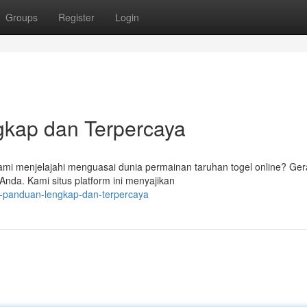
Groups
Register
Login
gkap dan Terpercaya
i menjelajahi menguasai dunia permainan taruhan togel online? Gera
Anda. Kami situs platform ini menyajikan
l-panduan-lengkap-dan-terpercaya