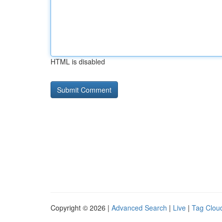
HTML is disabled
Copyright © 2026 |
Advanced Search
|
Live
|
Tag Clou