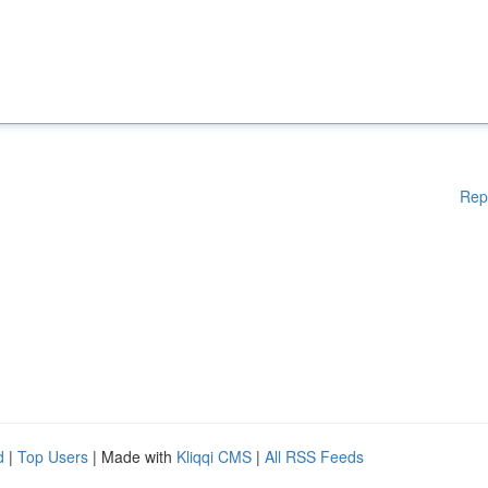
Rep
d
|
Top Users
| Made with
Kliqqi CMS
|
All RSS Feeds