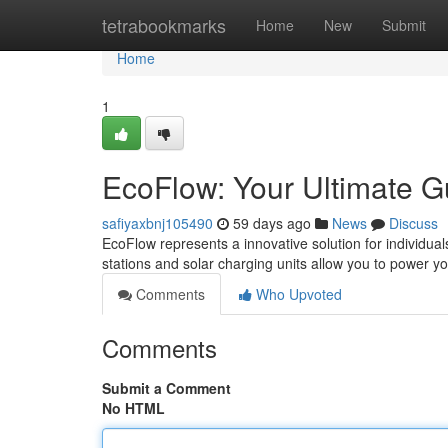
Home
tetrabookmarks
Home
New
Submit
Home
1
EcoFlow: Your Ultimate G
safiyaxbnj105490
59 days ago
News
Discuss
EcoFlow represents a innovative solution for individua
stations and solar charging units allow you to power y
Comments
Who Upvoted
Comments
Submit a Comment
No HTML