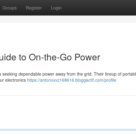
Groups
Register
Login
uide to On-the-Go Power
ls seeking dependable power away from the grid. Their lineup of portab
our electronics
https://antonxxvz168616.bloggactif.com/profile