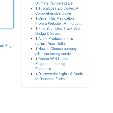
Ultimate Pampering List
1
Tuscaloosa Zip Codes: A
Comprehensive Guide
1
Order This Medication
From a Website : A Thorou...
1
Find Your Ideal Truck Bed :
Dodge & Several
1
Apple Products in this
nation : Your Definit...
ort Page
1
How to Choose pompeys
pillar top towing service...
1
Cheap VPN United
Kingdom : Leading
Economic...
1
Discover the Light : A Guide
to Reusable Flicke...