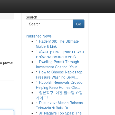
Search
Go
Published News
1
Raden138: The Ultimate
Guide & Link
1
הצעות נישואין: המדריך המלא
לבחירת הטבעת המושלמת
1
Dwelling Permit Through
le power
Investment Chance: Your...
1
How to Choose Naples top
Pressure Washing Servi...
1
Rubbish Removals Croydon
Helping Keep Homes Cle...
1
일본직구, 이젠 필수템 쇼핑
가이드!
1
Dukun707: Misteri Rahasia
Teka-teki di Balik Di...
1
JP Nagar's Top Spas: The