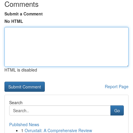
Comments
Submit a Comment
No HTML
HTML is disabled
Report Page
Search
Go
Published News
1
Ovruxtali: A Comprehensive Review