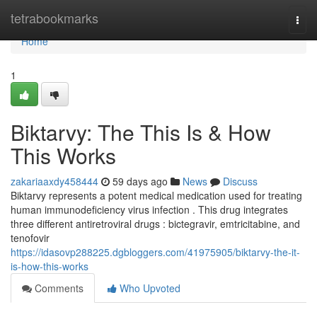
Home
tetrabookmarks
Togg
navi
Home
1
Biktarvy: The This Is & How
This Works
zakariaaxdy458444
59 days ago
News
Discuss
Biktarvy represents a potent medical medication used for treating
human immunodeficiency virus infection . This drug integrates
three different antiretroviral drugs : bictegravir, emtricitabine, and
tenofovir
https://idasovp288225.dgbloggers.com/41975905/biktarvy-the-it-
is-how-this-works
Comments
Who Upvoted