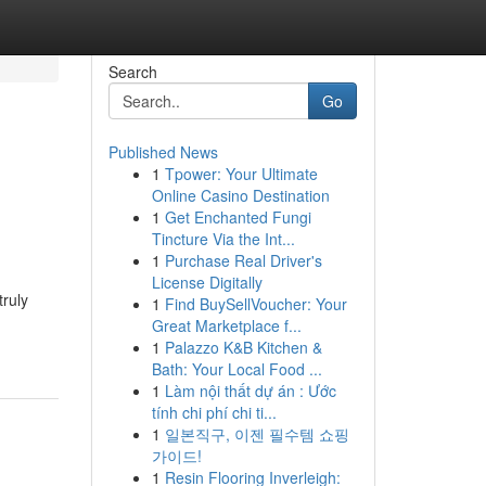
Search
Go
Published News
1
Tpower: Your Ultimate
Online Casino Destination
1
Get Enchanted Fungi
Tincture Via the Int...
1
Purchase Real Driver's
License Digitally
truly
1
Find BuySellVoucher: Your
Great Marketplace f...
1
Palazzo K&B Kitchen &
Bath: Your Local Food ...
1
Làm nội thất dự án : Ước
tính chi phí chi ti...
1
일본직구, 이젠 필수템 쇼핑
가이드!
1
Resin Flooring Inverleigh: