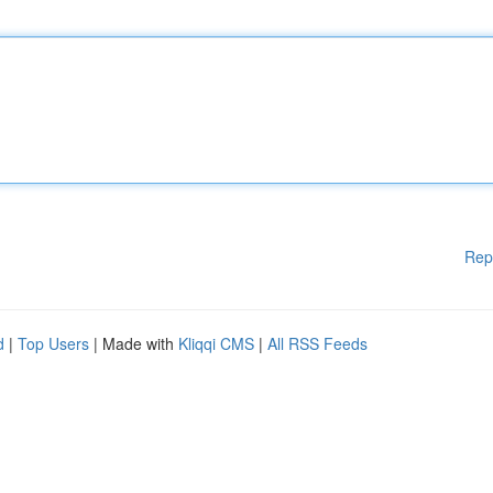
Rep
d
|
Top Users
| Made with
Kliqqi CMS
|
All RSS Feeds