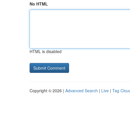
No HTML
HTML is disabled
Copyright © 2026 |
Advanced Search
|
Live
|
Tag Clou