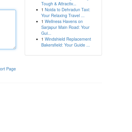
Tough & Attractiv...
1
Noida to Dehradun Taxi:
Your Relaxing Travel ...
1
Wellness Havens on
Sarjapur Main Road: Your
Gui...
1
Windshield Replacement
Bakersfield: Your Guide ...
ort Page