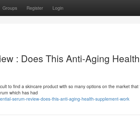
Groups
Register
Login
ew : Does This Anti-Aging Health
difficult to find a skincare product with so many options on the market that 
 serum which has had
sential-serum-review-does-this-anti-aging-health-supplement-work