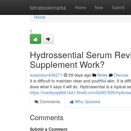
Home
tetrabookmarks
Home
New
Submit
Home
1
Hydrossential Serum Revi
Supplement Work?
susanioyn436271
59 days ago
News
Discuss
It is difficult to maintain clear and youthful skin. It is 
does what it says it will do. Hydrossential is a topical
https://marleyvpjf661441.fitnell.com/82807695/hydros
Comments
Who Upvoted
Comments
Submit a Comment