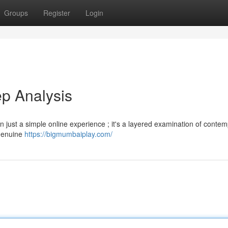
Groups
Register
Login
p Analysis
 just a simple online experience ; it's a layered examination of conte
 genuine
https://bigmumbaiplay.com/