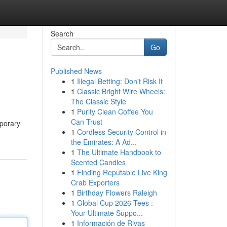
Search
Go
Published News
1
Illegal Betting: Don't Risk It
1
Classic Bright Wire Wheels:
The Classic Style
1
Purity Clean Coffee You
Can Trust
mporary
1
Cordless Security Control in
the Emirates: A Ad...
1
The Ultimate Handbook to
Scented Candles
1
Finding Reputable Live King
Crab Exporters
1
Birthday Flowers Raleigh
1
Global Cup 2026 Tees :
Your Ultimate Suppo...
1
Información de Rivas