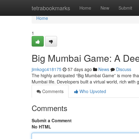
Home
tetrabookmarks
Home
New
Submit
Home
1
Big Mumbai Game: A Dee
jimkogc418175
57 days ago
News
Discuss
The highly anticipated “Big Mumbai Game” is more than
Mumbai life. Developers built a virtual world, rich with
Comments
Who Upvoted
Comments
Submit a Comment
No HTML