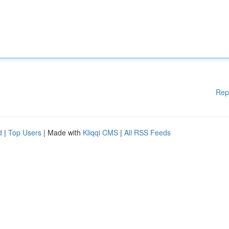
Rep
d
|
Top Users
| Made with
Kliqqi CMS
|
All RSS Feeds