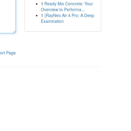
1
Ready Mix Concrete: Your
Overview to Performa...
1
{RayNeo Air 4 Pro: A Deep
Examination
ort Page