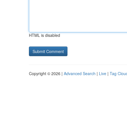
HTML is disabled
Copyright © 2026 |
Advanced Search
|
Live
|
Tag Clou