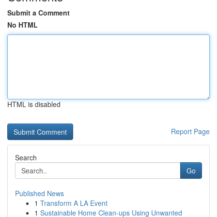
Submit a Comment
No HTML
HTML is disabled
Report Page
Search
Go
Published News
1
Transform A LA Event
1
Sustainable Home Clean-ups Using Unwanted