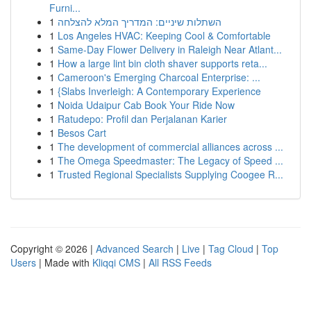
Furni...
1
השתלות שיניים: המדריך המלא להצלחה
1
Los Angeles HVAC: Keeping Cool & Comfortable
1
Same-Day Flower Delivery in Raleigh Near Atlant...
1
How a large lint bin cloth shaver supports reta...
1
Cameroon's Emerging Charcoal Enterprise: ...
1
{Slabs Inverleigh: A Contemporary Experience
1
Noida Udaipur Cab Book Your Ride Now
1
Ratudepo: Profil dan Perjalanan Karier
1
Besos Cart
1
The development of commercial alliances across ...
1
The Omega Speedmaster: The Legacy of Speed ...
1
Trusted Regional Specialists Supplying Coogee R...
Copyright © 2026 |
Advanced Search
|
Live
|
Tag Cloud
|
Top
Users
| Made with
Kliqqi CMS
|
All RSS Feeds