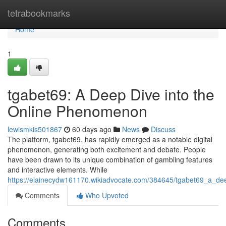
Home
tetrabookmarks
Home
1
tgabet69: A Deep Dive into the
Online Phenomenon
lewismkis501867
60 days ago
News
Discuss
The platform, tgabet69, has rapidly emerged as a notable digital
phenomenon, generating both excitement and debate. People
have been drawn to its unique combination of gambling features
and interactive elements. While
https://elainecydw161170.wikiadvocate.com/384645/tgabet69_a_d
Comments
Who Upvoted
Comments