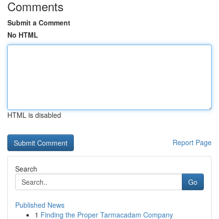
Comments
Submit a Comment
No HTML
HTML is disabled
Report Page
Search
Go
Published News
1
Finding the Proper Tarmacadam Company