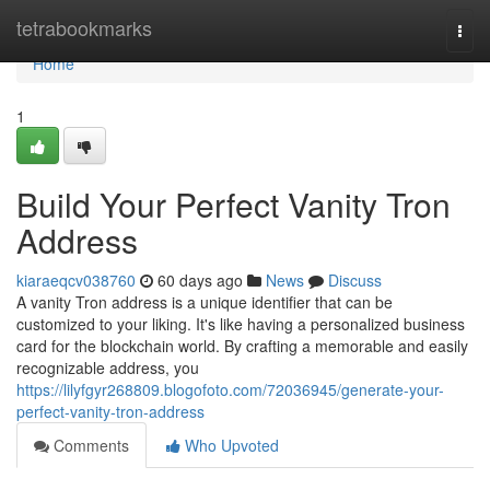
Home
tetrabookmarks
Togg
navi
Home
1
Build Your Perfect Vanity Tron
Address
kiaraeqcv038760
60 days ago
News
Discuss
A vanity Tron address is a unique identifier that can be
customized to your liking. It's like having a personalized business
card for the blockchain world. By crafting a memorable and easily
recognizable address, you
https://lilyfgyr268809.blogofoto.com/72036945/generate-your-
perfect-vanity-tron-address
Comments
Who Upvoted