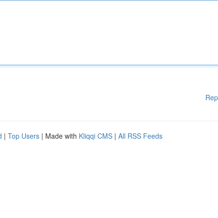
Rep
d
|
Top Users
| Made with
Kliqqi CMS
|
All RSS Feeds