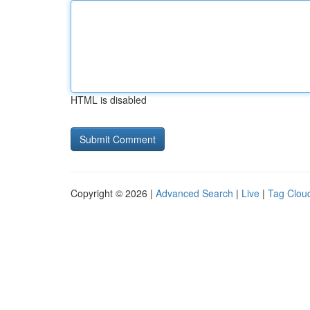
HTML is disabled
Copyright © 2026 |
Advanced Search
|
Live
|
Tag Clou