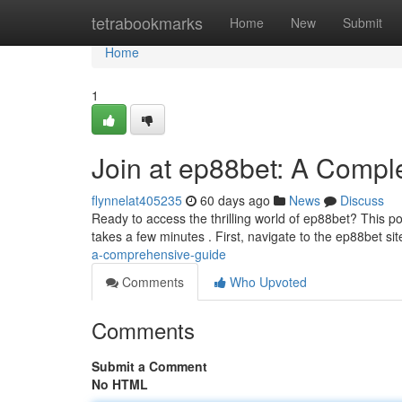
Home
tetrabookmarks
Home
New
Submit
Home
1
Join at ep88bet: A Compl
flynnelat405235
60 days ago
News
Discuss
Ready to access the thrilling world of ep88bet? This po
takes a few minutes . First, navigate to the ep88bet si
a-comprehensive-guide
Comments
Who Upvoted
Comments
Submit a Comment
No HTML