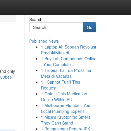
Search
Go
Published News
1
Laptop AI: Sebuah Revolusi
Produktivitas di...
1
Buy Lab Compounds Online
: Your Complete ...
1
Tropea: La Tua Prossima
 and only
Meta di Vacanza
p88bet-
1
I Cannot Fulfill This
Request
1
Obtain This Medication
Online Within AU
1
Melbourne Plumber: Your
Local Plumbing Experts
1
Mice's Kryptonite: Smells
They Can't Stand
1
Pengalaman Penuh- IPK