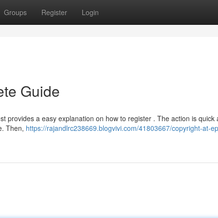
Groups
Register
Login
ete Guide
st provides a easy explanation on how to register . The action is quick
te. Then,
https://rajandlrc238669.blogvivi.com/41803667/copyright-at-e