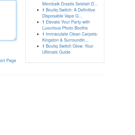
Membaik Drastis Setelah D...
1
Boutiq Switch: A Definitive
Disposable Vape G...
1
Elevate Your Party with
Luxurious Photo Booths
1
Immaculate Clean Carpets:
Kingston & Surroundin...
1
Boutiq Switch Glow: Your
Ultimate Guide
ort Page