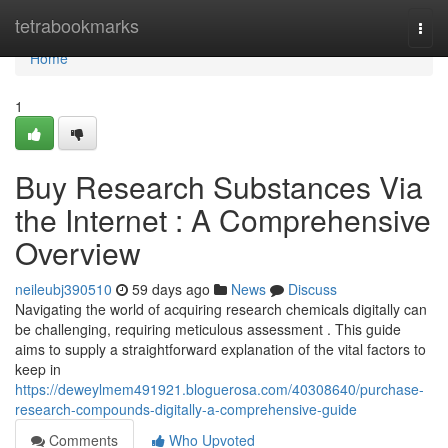
Home
tetrabookmarks
Togg
navi
Home
1
Buy Research Substances Via
the Internet : A Comprehensive
Overview
neileubj390510
59 days ago
News
Discuss
Navigating the world of acquiring research chemicals digitally can
be challenging, requiring meticulous assessment . This guide
aims to supply a straightforward explanation of the vital factors to
keep in
https://deweylmem491921.bloguerosa.com/40308640/purchase-
research-compounds-digitally-a-comprehensive-guide
Comments
Who Upvoted