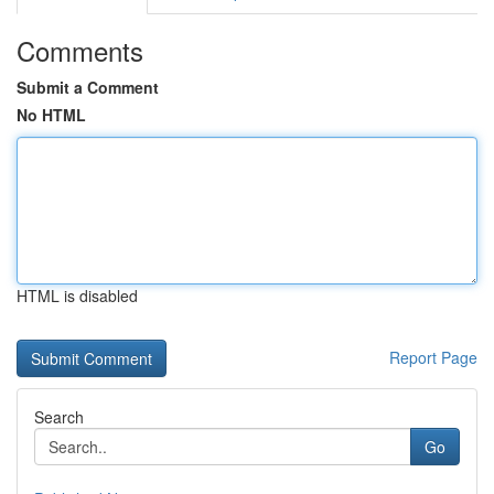
Comments
Submit a Comment
No HTML
HTML is disabled
Report Page
Search
Go