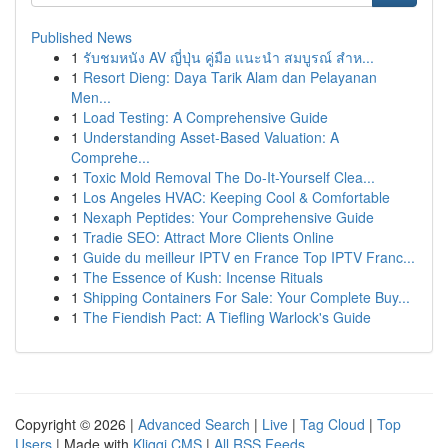
Published News
1
รับชมหนัง AV ญี่ปุ่น คู่มือ แนะนำ สมบูรณ์ สำห...
1
Resort Dieng: Daya Tarik Alam dan Pelayanan
Men...
1
Load Testing: A Comprehensive Guide
1
Understanding Asset-Based Valuation: A
Comprehe...
1
Toxic Mold Removal The Do-It-Yourself Clea...
1
Los Angeles HVAC: Keeping Cool & Comfortable
1
Nexaph Peptides: Your Comprehensive Guide
1
Tradie SEO: Attract More Clients Online
1
Guide du meilleur IPTV en France Top IPTV Franc...
1
The Essence of Kush: Incense Rituals
1
Shipping Containers For Sale: Your Complete Buy...
1
The Fiendish Pact: A Tiefling Warlock's Guide
Copyright © 2026 |
Advanced Search
|
Live
|
Tag Cloud
|
Top
Users
| Made with
Kliqqi CMS
|
All RSS Feeds