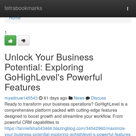
Home
tetrabookmarks
Togg
navi
Home
1
Unlock Your Business
Potential: Exploring
GoHighLevel's Powerful
Features
myadnuw145543
61 days ago
News
Discuss
Ready to transform your business operations? GoHighLevel is a
comprehensive platform packed with cutting-edge features
designed to boost growth and streamline your workflow. From
powerful CRM capabilities to
https://fanniefsha043466.blazingblog.com/34542960/maximize-
your-business-potential-exploring-gohighlevel-s-powerful-features