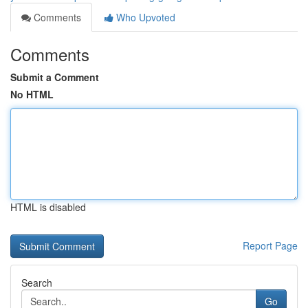
Comments
Who Upvoted
Comments
Submit a Comment
No HTML
HTML is disabled
Report Page
Search
Go