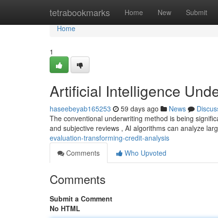
Home
tetrabookmarks
Home
New
Submit
Home
1
Artificial Intelligence Un
haseebeyab165253
59 days ago
News
Discus
The conventional underwriting method is being signific
and subjective reviews , AI algorithms can analyze lar
evaluation-transforming-credit-analysis
Comments
Who Upvoted
Comments
Submit a Comment
No HTML