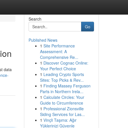
Search
Go
Published News
1
Site Performance
tion
Assessment: A
Comprehensive Re...
1
Discover Cognac Online:
Your Perfect Choice
st data
1
Leading Crypto Sports
ence-
Sites: Top Picks & Rev...
1
Finding Massey Ferguson
Parts in Northern Irela...
1
Calculate Circles: Your
Guide to Circumference
1
Professional Zionsville
Siding Services for Las...
1
Vinçli Taşıma: Ağır
Yüklerinizi Güvenle