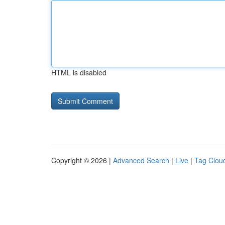
HTML is disabled
Copyright © 2026 |
Advanced Search
|
Live
|
Tag Clou