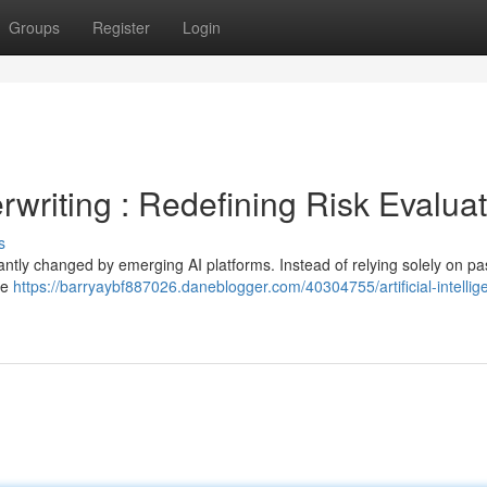
Groups
Register
Login
derwriting : Redefining Risk Evalua
s
antly changed by emerging AI platforms. Instead of relying solely on pa
ge
https://barryaybf887026.daneblogger.com/40304755/artificial-intellig