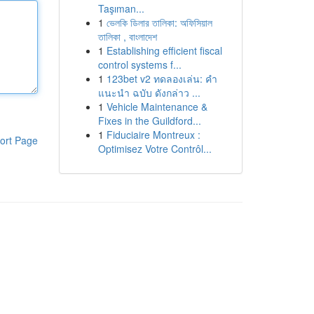
Taşıman...
1
ভেলকি ডিলার তালিকা: অফিসিয়াল
তালিকা , বাংলাদেশ
1
Establishing efficient fiscal
control systems f...
1
123bet v2 ทดลองเล่น: คำ
แนะนำ ฉบับ ดังกล่าว ...
1
Vehicle Maintenance &
Fixes in the Guildford...
1
Fiduciaire Montreux :
ort Page
Optimisez Votre Contrôl...