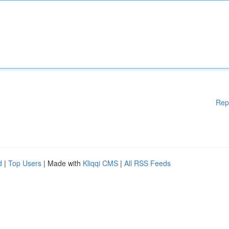
Rep
d
|
Top Users
| Made with
Kliqqi CMS
|
All RSS Feeds