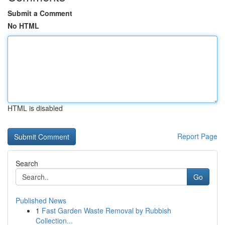
Submit a Comment
No HTML
HTML is disabled
Report Page
Search
Go
Published News
1
Fast Garden Waste Removal by Rubbish
Collection...