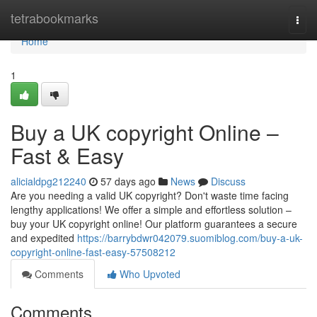
Home
tetrabookmarks
Togg
navi
Home
1
Buy a UK copyright Online –
Fast & Easy
alicialdpg212240
57 days ago
News
Discuss
Are you needing a valid UK copyright? Don't waste time facing
lengthy applications! We offer a simple and effortless solution –
buy your UK copyright online! Our platform guarantees a secure
and expedited
https://barrybdwr042079.suomiblog.com/buy-a-uk-
copyright-online-fast-easy-57508212
Comments
Who Upvoted
Comments