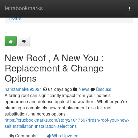
Home
tetrabookmarks
Togg
navi
Home
1
New Roof , A New You :
Replacement & Change
Options
hamzamalv893094
61 days ago
News
Discuss
A failing roof can significantly impact from your home's
appearance and defense against the weather . Whether you're
planning a completely new roof placement or a full roof
substitution , numerous options
https://cruxbookmarks.com/story21647597/fresh-roof-your-new-
self-installation-installation-selections
Comments
Who Upvoted