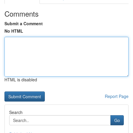
Comments
Submit a Comment
No HTML
HTML is disabled
Report Page
Search
Go