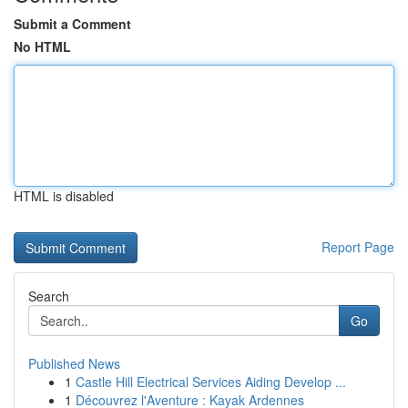
Submit a Comment
No HTML
HTML is disabled
Report Page
Search
Go
Published News
1
Castle Hill Electrical Services Aiding Develop ...
1
Découvrez l'Aventure : Kayak Ardennes