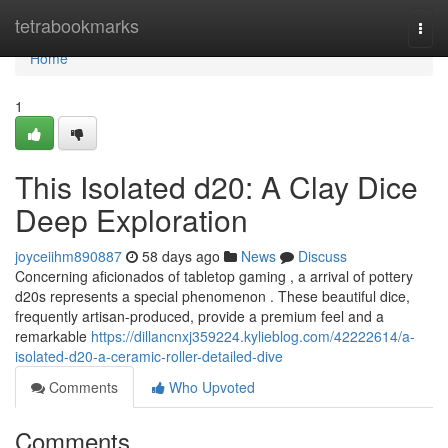
Home
tetrabookmarks
Togg
navi
Home
1
This Isolated d20: A Clay Dice
Deep Exploration
joyceiihm890887
58 days ago
News
Discuss
Concerning aficionados of tabletop gaming , a arrival of pottery
d20s represents a special phenomenon . These beautiful dice,
frequently artisan-produced, provide a premium feel and a
remarkable
https://dillancnxj359224.kylieblog.com/42222614/a-
isolated-d20-a-ceramic-roller-detailed-dive
Comments
Who Upvoted
Comments