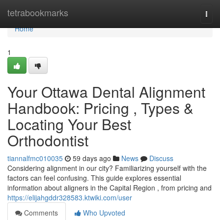
Home
tetrabookmarks
Togg
navi
Home
1
Your Ottawa Dental Alignment
Handbook: Pricing , Types &
Locating Your Best
Orthodontist
tiannalfmc010035
59 days ago
News
Discuss
Considering alignment in our city? Familiarizing yourself with the
factors can feel confusing. This guide explores essential
information about aligners in the Capital Region , from pricing and
https://elijahgddr328583.ktwiki.com/user
Comments
Who Upvoted