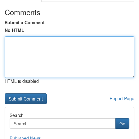
Comments
Submit a Comment
No HTML
HTML is disabled
Report Page
Search
Go
Published News