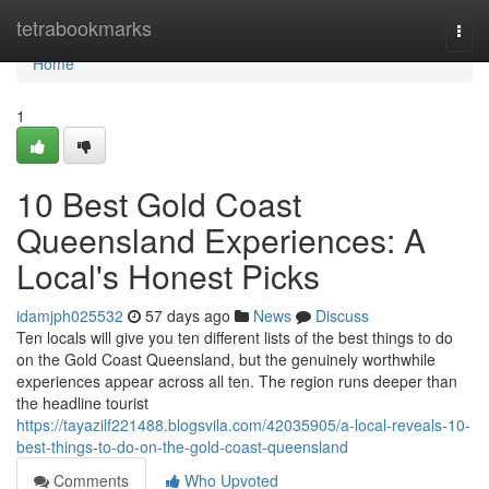
Home
tetrabookmarks
Togg
navi
Home
1
10 Best Gold Coast
Queensland Experiences: A
Local's Honest Picks
idamjph025532
57 days ago
News
Discuss
Ten locals will give you ten different lists of the best things to do
on the Gold Coast Queensland, but the genuinely worthwhile
experiences appear across all ten. The region runs deeper than
the headline tourist
https://tayazilf221488.blogsvila.com/42035905/a-local-reveals-10-
best-things-to-do-on-the-gold-coast-queensland
Comments
Who Upvoted