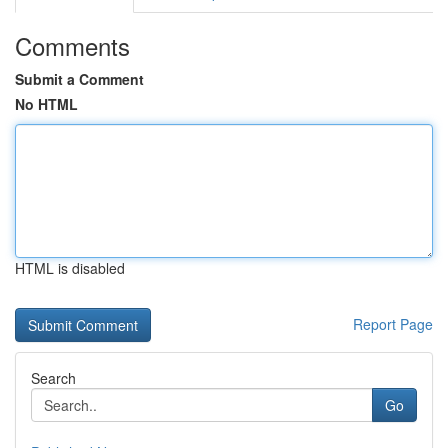
Comments
Submit a Comment
No HTML
HTML is disabled
Report Page
Search
Go