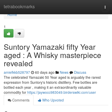
Home
tetrabookmarks
Togg
navi
Home
1
Suntory Yamazaki fifty Year
aged : A Whisky masterpiece
revealed
amiefkkb528797
60 days ago
News
Discuss
The celebrated Yamazaki 50 Year aged is arguably the rarest
expression from Suntory's historic distillery. Few bottles are
bottled each year , making it an extraordinarily valuable
commodity for
https://jaywocc983049.birderswiki.com/user
Comments
Who Upvoted