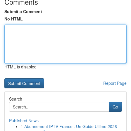
Comments
Submit a Comment
No HTML
HTML is disabled
Report Page
Search
Go
Published News
1
Abonnement IPTV France : Un Guide Ultime 2026