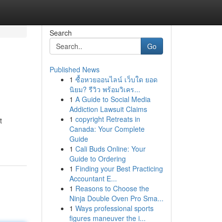
Search
Go
Published News
1
ซื้อหวยออนไลน์ เว็บใด ยอด
นิยม? รีวิว พร้อมวิเคร...
1
A Guide to Social Media
Addiction Lawsuit Claims
1
copyright Retreats in
t
Canada: Your Complete
Guide
1
Cali Buds Online: Your
Guide to Ordering
1
Finding your Best Practicing
Accountant E...
1
Reasons to Choose the
Ninja Double Oven Pro Sma...
1
Ways professional sports
figures maneuver the i...