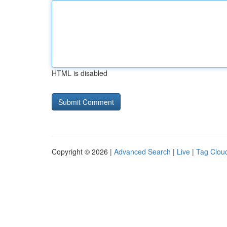
HTML is disabled
Copyright © 2026 |
Advanced Search
|
Live
|
Tag Clou