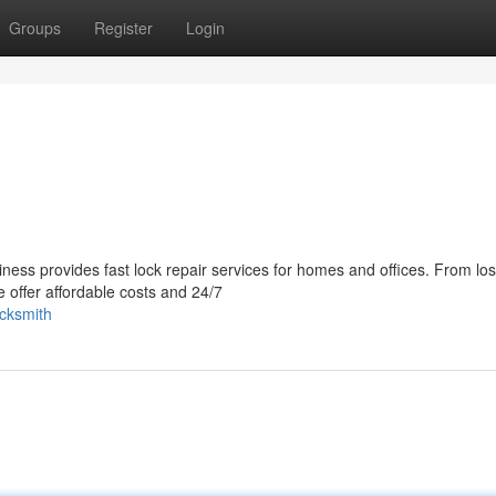
Groups
Register
Login
ness provides fast lock repair services for homes and offices. From los
 offer affordable costs and 24/7
ocksmith