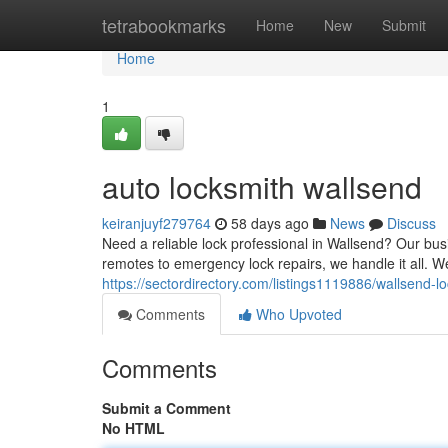
Home
tetrabookmarks
Home
New
Submit
Home
1
auto locksmith wallsend
keiranjuyf279764
58 days ago
News
Discuss
Need a reliable lock professional in Wallsend? Our busi
remotes to emergency lock repairs, we handle it all. We
https://sectordirectory.com/listings1119886/wallsend-l
Comments
Who Upvoted
Comments
Submit a Comment
No HTML