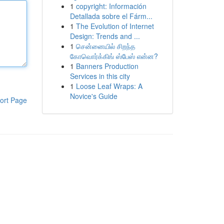
1
copyright: Información
Detallada sobre el Fárm...
1
The Evolution of Internet
Design: Trends and ...
1
சென்னையில் சிறந்த
கோவொர்க்கிங் ஸ்பேஸ் என்ன?
1
Banners Production
Services in this city
1
Loose Leaf Wraps: A
Novice's Guide
ort Page