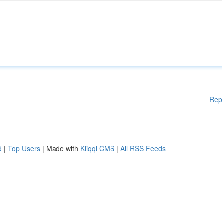
Rep
d
|
Top Users
| Made with
Kliqqi CMS
|
All RSS Feeds