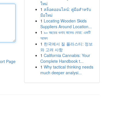
ใหม่
1
สล็อตออนไลน์: คู่มือสำหรับ
มือใหม่
1
Locating Wooden Skids
Suppliers Around Location...
1
৯০ বছরের গুনাহ মাফের দোয়া: একটি
আমল
1
한국에서 질 플라스티: 정보
와 고려 사항
1
California Cannabis: Your
Complete Handbook t...
ort Page
1
Why tactical thinking needs
much deeper analysi...