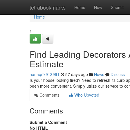
Home
tetrabookmarks
Home
New
Submit
Home
1
Find Leading Decorators 
Estimate
nanaqrix913991
57 days ago
News
Discuss
Is your house looking tired? Need to refresh its curb a
been more convenient. Simply utilize our service to c
Comments
Who Upvoted
Comments
Submit a Comment
No HTML