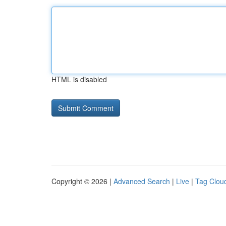
HTML is disabled
Copyright © 2026 |
Advanced Search
|
Live
|
Tag Clou