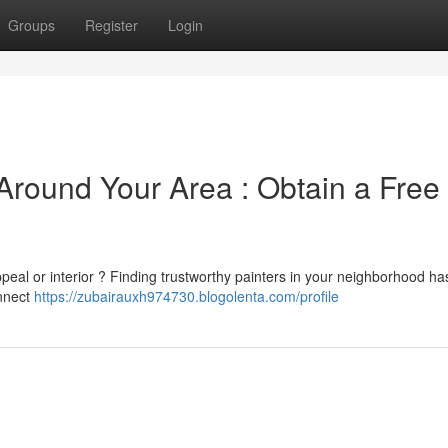
Groups
Register
Login
Around Your Area : Obtain a Free
ppeal or interior ? Finding trustworthy painters in your neighborhood h
onnect
https://zubairauxh974730.blogolenta.com/profile