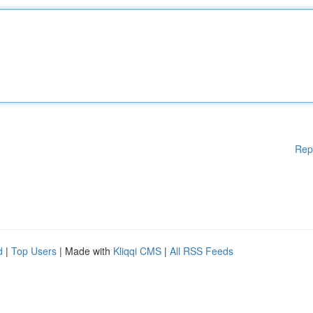
Rep
d
|
Top Users
| Made with
Kliqqi CMS
|
All RSS Feeds