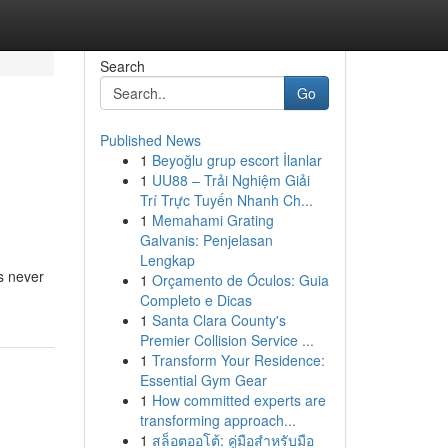
Search
Go
Published News
1
Beyoğlu grup escort İlanlar
1
UU88 – Trải Nghiệm Giải
Trí Trực Tuyến Nhanh Ch...
1
Memahami Grating
Galvanis: Penjelasan
Lengkap
as never
1
Orçamento de Óculos: Guia
Completo e Dicas
1
Santa Clara County's
Premier Collision Service ...
1
Transform Your Residence:
Essential Gym Gear
1
How committed experts are
transforming approach...
1
สล็อตออโต้: คู่มือสำหรับมือ