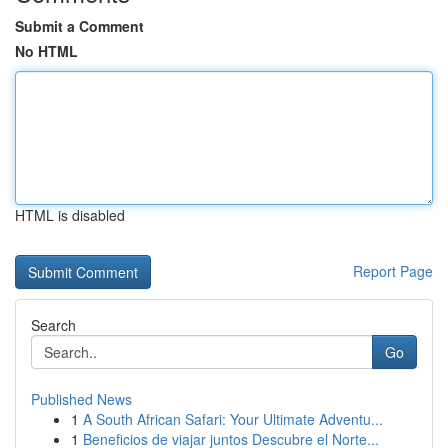
Submit a Comment
No HTML
HTML is disabled
Report Page
Search
Go
Published News
1
A South African Safari: Your Ultimate Adventu...
1
Beneficios de viajar juntos Descubre el Norte...