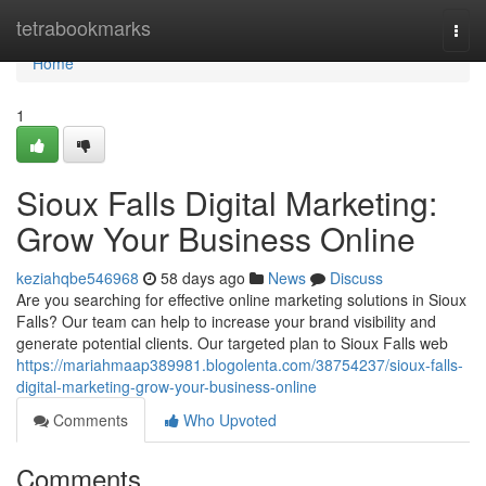
Home
tetrabookmarks
Togg
navi
Home
1
Sioux Falls Digital Marketing:
Grow Your Business Online
keziahqbe546968
58 days ago
News
Discuss
Are you searching for effective online marketing solutions in Sioux
Falls? Our team can help to increase your brand visibility and
generate potential clients. Our targeted plan to Sioux Falls web
https://mariahmaap389981.blogolenta.com/38754237/sioux-falls-
digital-marketing-grow-your-business-online
Comments
Who Upvoted
Comments