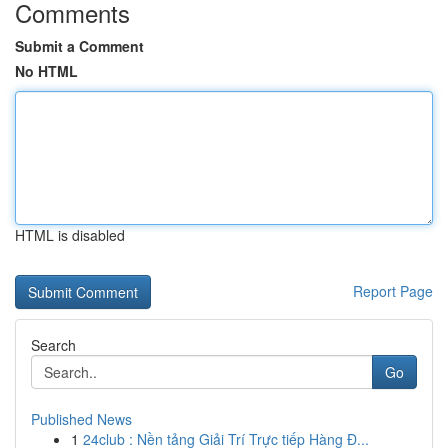
Comments
Submit a Comment
No HTML
HTML is disabled
Report Page
Search
Go
Published News
1
24club : Nền tảng Giải Trí Trực tiếp Hàng Đ...