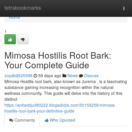
Home
tetrabookmarks
Togg
navi
Home
1
Mimosa Hostilis Root Bark:
Your Complete Guide
zoyabiij525398
59 days ago
News
Discuss
Mimosa Hostilis root bark, also known as Jurema , is a fascinating
substance gaining increasing recognition within the natural
wellness community. This guide will delve into the history of this
distinct
https://anitavbju380222.blogadvize.com/50159259/mimosa-
hostilis-root-bark-your-definitive-guide
Comments
Who Upvoted